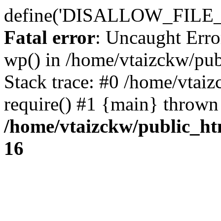
define('DISALLOW_FILE_E
Fatal error
: Uncaught Erro
wp() in /home/vtaizckw/pu
Stack trace: #0 /home/vtai
require() #1 {main} thrown
/home/vtaizckw/public_ht
16